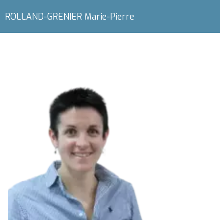
ROLLAND-GRENIER Marie-Pierre